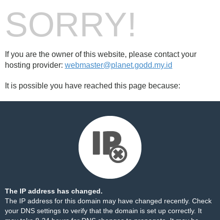
SORRY!
If you are the owner of this website, please contact your
hosting provider:
webmaster@planet.godd.my.id
It is possible you have reached this page because:
The IP address has changed.
The IP address for this domain may have changed recently. Check
your DNS settings to verify that the domain is set up correctly. It