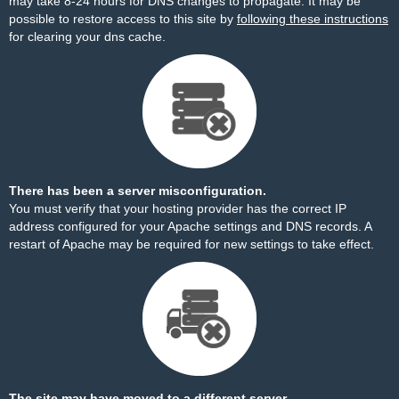
may take 8-24 hours for DNS changes to propagate. It may be
possible to restore access to this site by
following these instructions
for clearing your dns cache.
There has been a server misconfiguration.
You must verify that your hosting provider has the correct IP
address configured for your Apache settings and DNS records. A
restart of Apache may be required for new settings to take effect.
The site may have moved to a different server.